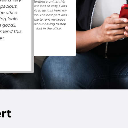
Renting a unit at this
spacious.
place was so easy. I was
able to do it all from my
he office
couch. The best part was I
ing looks
able to rent my space
without having to step
 good:).
foot in the office.
mend this
ge.
rt