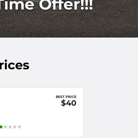
ime Offer!!!
rices
BEST PRICE
$40