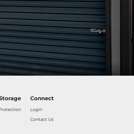
 Storage
Connect
Protection
Login
Contact Us