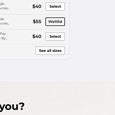
ngs,
$40
Select
Access,
 Pay,
 Plan
ngs,
$55
Waitlist
Access,
 Pay,
 Plan
 Pay,
$40
Select
y By
o
ce
See all sizes
 you?