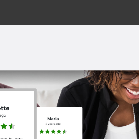
otte
 ago
Maria
4 years ago
rea is very