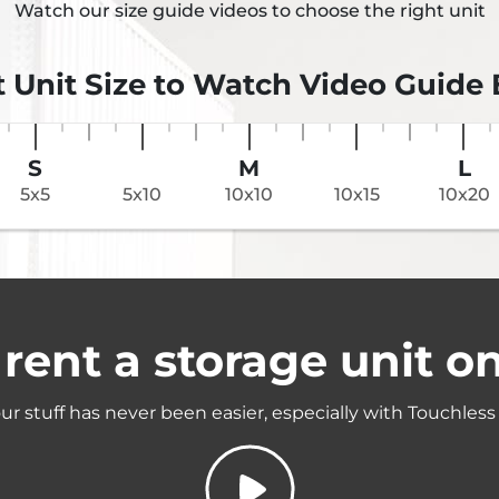
Watch our size guide videos to choose the right unit
t Unit Size to Watch Video Guide
S
M
L
5x5
5x10
10x10
10x15
10x20
rent a storage unit on
ur stuff has never been easier, especially with Touchless