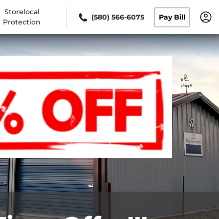
Storelocal
(580) 566-6075
Pay Bill
Protection