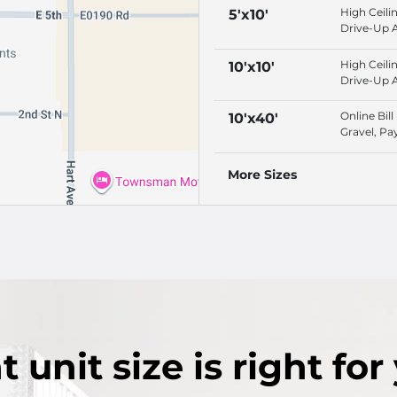
High Ceili
5'x10'
Drive-Up 
Online Bill
Protection
High Ceili
10'x10'
Drive-Up 
Online Bill
Protection
Online Bill
10'x40'
Gravel, Pa
ACH, Vide
Surveillan
More Sizes
t
unit size
is right for