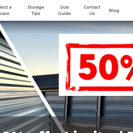
lect a
Storage
Size
Contact
Blog
pace
Tips
Guide
Us