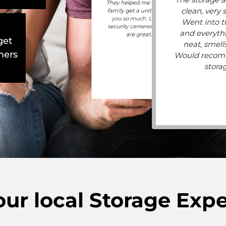
They helped me and my
clean, very 
family get a unit. Thank
you so much. Lots of
Went into t
security cameras, hours
and everyth
are great.
get
neat, smells
mers
Would recom
stora
our
local
Storage Expe