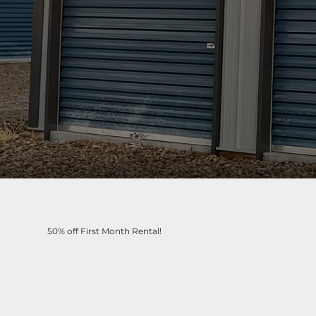
50% off First Month Rental!