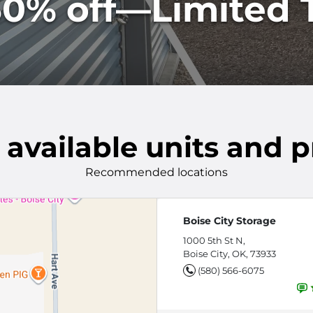
0% off—Limited T
 available units and p
Recommended locations
Boise City Storage
1000 5th St N,
Boise City, OK, 73933
(580) 566-6075