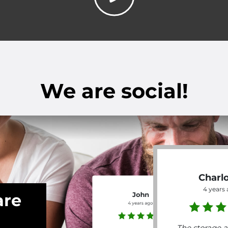
We are social!
Charl
4 years
are
John
4 years ago
The storage a