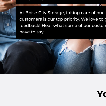
At Boise City Storage, taking care of our
customers is our top priority. We love to 
feedback! Hear what some of our custo
have to say:
Y