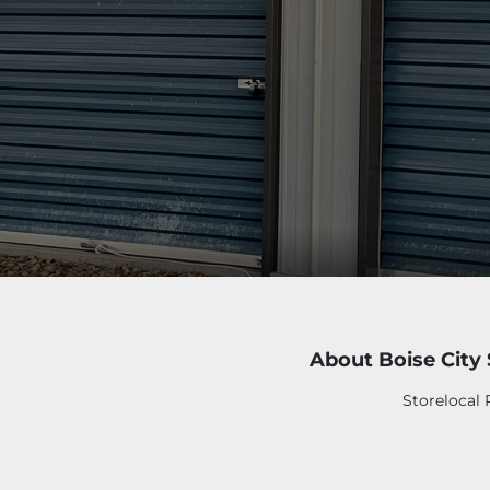
About Boise City
Storelocal 