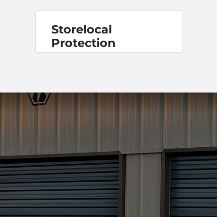
Storelocal
Protection