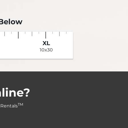
 Below
XL
10x30
line?
TM
 Rentals