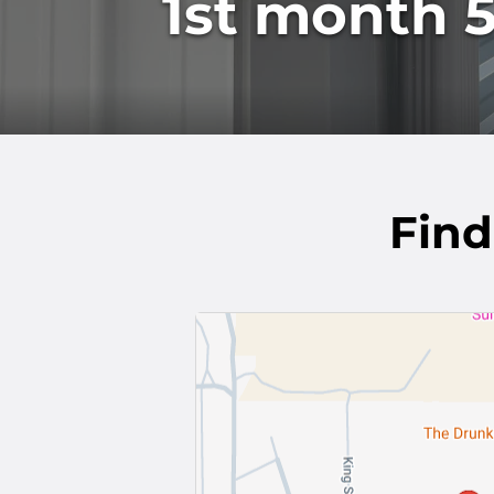
1st month 5
Find