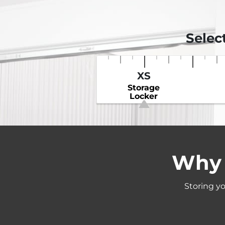
Selec
XS
Storage
Locker
Why 
Storing yo