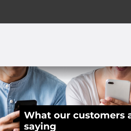
What our customers 
saying